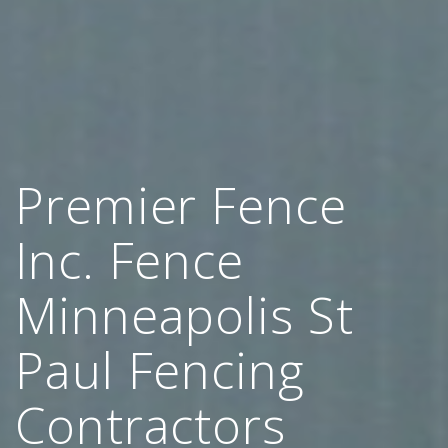
Premier Fence
Inc. Fence
Minneapolis St
Paul Fencing
Contractors