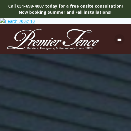
Call 651-698-4007 today for a free onsite consultation!
Now booking Summer and Fall installations!
Skip
to
content