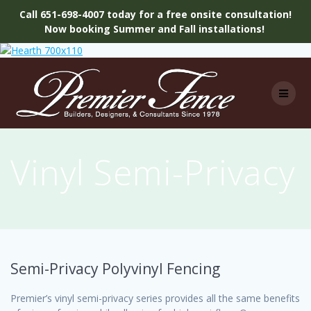
Call 651-698-4007 today for a free onsite consultation!
Now booking Summer and Fall installations!
Skip
to
content
Vinyl Semi-Privacy
Semi-Privacy Polyvinyl Fencing
Premier’s vinyl semi-privacy series provides all the same benefits