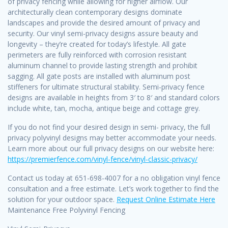
of privacy fencing while allowing for higher airflow. Our
architecturally clean contemporary designs dominate
landscapes and provide the desired amount of privacy and
security. Our vinyl semi-privacy designs assure beauty and
longevity – they’re created for today’s lifestyle. All gate
perimeters are fully reinforced with corrosion resistant
aluminum channel to provide lasting strength and prohibit
sagging. All gate posts are installed with aluminum post
stiffeners for ultimate structural stability. Semi-privacy fence
designs are available in heights from 3′ to 8′ and standard colors
include white, tan, mocha, antique beige and cottage grey.
If you do not find your desired design in semi- privacy, the full
privacy polyvinyl designs may better accommodate your needs.
Learn more about our full privacy designs on our website here:
https://premierfence.com/vinyl-fence/vinyl-classic-privacy/
Contact us today at 651-698-4007 for a no obligation vinyl fence
consultation and a free estimate. Let’s work together to find the
solution for your outdoor space.
Request Online Estimate Here
Maintenance Free Polyvinyl Fencing