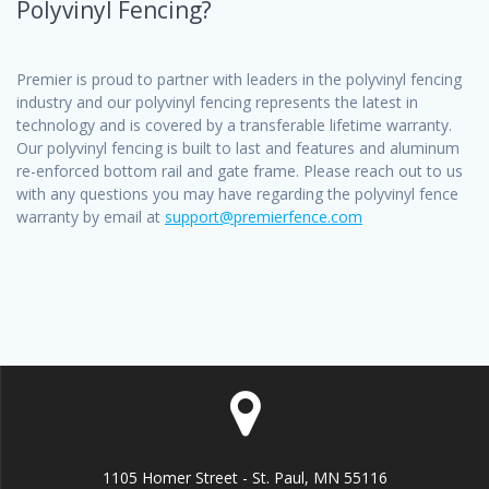
Polyvinyl Fencing?
Premier is proud to partner with leaders in the polyvinyl fencing
industry and our polyvinyl fencing represents the latest in
technology and is covered by a transferable lifetime warranty.
Our polyvinyl fencing is built to last and features and aluminum
re-enforced bottom rail and gate frame. Please reach out to us
with any questions you may have regarding the polyvinyl fence
warranty by email at
support@premierfence.com
1105 Homer Street - St. Paul, MN 55116