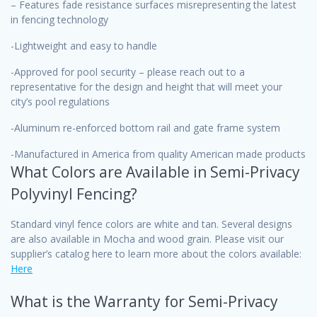
– Features fade resistance surfaces misrepresenting the latest
in fencing technology
-Lightweight and easy to handle
-Approved for pool security – please reach out to a
representative for the design and height that will meet your
city’s pool regulations
-Aluminum re-enforced bottom rail and gate frame system
-Manufactured in America from quality American made products
What Colors are Available in Semi-Privacy
Polyvinyl Fencing?
Standard vinyl fence colors are white and tan. Several designs
are also available in Mocha and wood grain. Please visit our
supplier’s catalog here to learn more about the colors available:
Here
What is the Warranty for Semi-Privacy