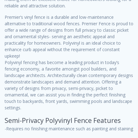
reliable and attractive solution.
Premier’s vinyl fence is a durable and low-maintenance
alternative to traditional wood fences. Premier Fence is proud to
offer a wide range of designs from full privacy to classic picket
and ornamental styles- serving an aesthetic appeal and
practicality for homeowners. Polyvinyl is an ideal choice to
enhance curb appeal without the requirement of constant
upkeep!
Polyvinyl fencing has become a leading product in today’s
fencing economy, a favorite amongst pool builders, and
landscape architects. Architecturally clean contemporary designs
demonstrate landscapes and demand attention. Offering a
variety of designs from privacy, semi-privacy, picket to
ornamental, we can assist you in finding the perfect finishing
touch to backyards, front yards, swimming pools and landscape
settings.
Semi-Privacy Polyvinyl Fence Features
-Requires no finishing maintenance such as painting and staining