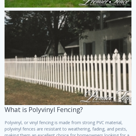
What is Polyvinyl Fencing?
Polyvinyl, or vinyl fencing is made from strong PVC material,
polyvinyl fences are resistant to weathering, fading, and pests,
making them an excellent choice for homeowners looking for a