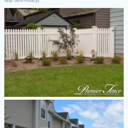
Vinyl Semi-Privacys