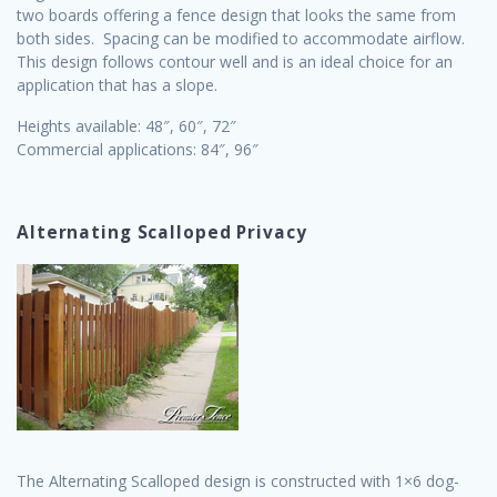
two boards offering a fence design that looks the same from
both sides. Spacing can be modified to accommodate airflow.
This design follows contour well and is an ideal choice for an
application that has a slope.
Heights available: 48″, 60″, 72″
Commercial applications: 84″, 96″
Alternating Scalloped Privacy
The Alternating Scalloped design is constructed with 1×6 dog-