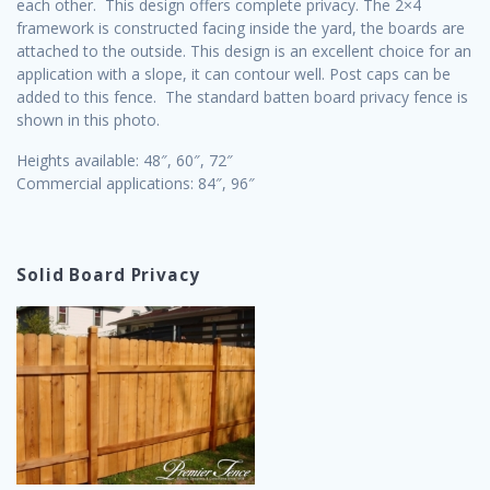
each other. This design offers complete privacy. The 2×4
framework is constructed facing inside the yard, the boards are
attached to the outside. This design is an excellent choice for an
application with a slope, it can contour well. Post caps can be
added to this fence. The standard batten board privacy fence is
shown in this photo.
Heights available: 48″, 60″, 72″
Commercial applications: 84″, 96″
Solid Board Privacy