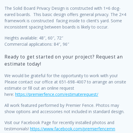
The Solid Board Privacy Design is constructed with 1×6 dog-
eared boards. This basic design offers general privacy. The 2×4
framework is constructed facing inside to client’s yard. Some
inconsistent spacing between boards is likely to occur.
Heights available: 48″, 60″, 72″
Commercial applications: 84″, 96″
Ready to get started on your project? Request an
estimate today!
We would be grateful for the opportunity to work with you!
Please contact our office at 651-698-4007 to arrange an onsite
estimate or fill out an online request
here:
https://premierfence.com/estimaterequest/
All work featured performed by Premier Fence. Photos may
show options and accessories not included in standard design.
Visit our Facebook Page for recently installed photos and
testimonials!
https://www.facebook.com/premierfencemn