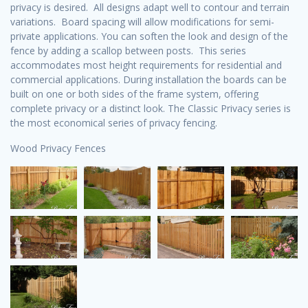
privacy is desired. All designs adapt well to contour and terrain
variations. Board spacing will allow modifications for semi-
private applications. You can soften the look and design of the
fence by adding a scallop between posts. This series
accommodates most height requirements for residential and
commercial applications. During installation the boards can be
built on one or both sides of the frame system, offering
complete privacy or a distinct look. The Classic Privacy series is
the most economical series of privacy fencing.
Wood Privacy Fences