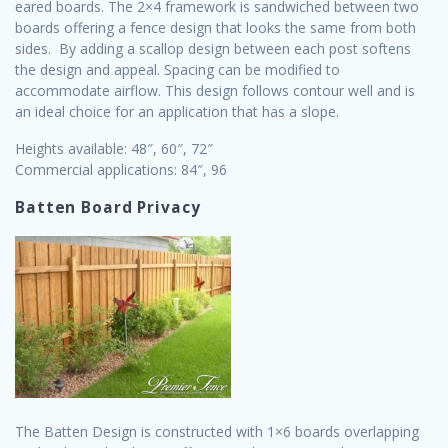
eared boards. The 2×4 framework is sandwiched between two
boards offering a fence design that looks the same from both
sides. By adding a scallop design between each post softens
the design and appeal. Spacing can be modified to
accommodate airflow. This design follows contour well and is
an ideal choice for an application that has a slope.
Heights available: 48″, 60″, 72″
Commercial applications: 84″, 96
Batten Board Privacy
The Batten Design is constructed with 1×6 boards overlapping