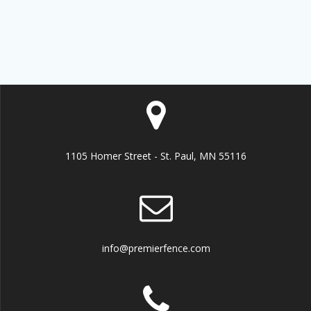
1105 Homer Street - St. Paul, MN 55116
info@premierfence.com