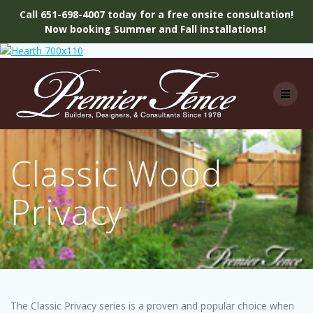
Call 651-698-4007 today for a free onsite consultation!
Now booking Summer and Fall installations!
Skip
to
content
Classic Wood
Privacy
The Classic Privacy series is a proven and popular choice when