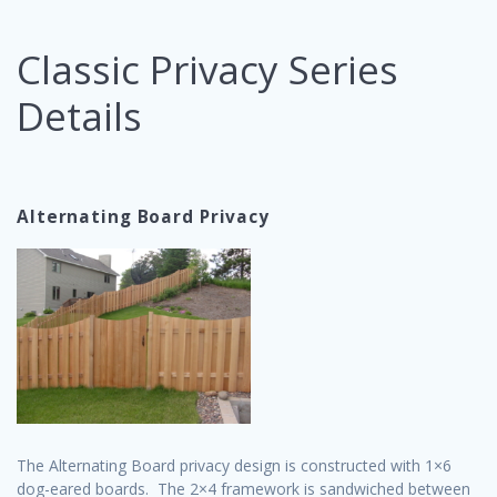
Classic Privacy Series
Details
Alternating Board Privacy
The Alternating Board privacy design is constructed with 1×6
dog-eared boards. The 2×4 framework is sandwiched between