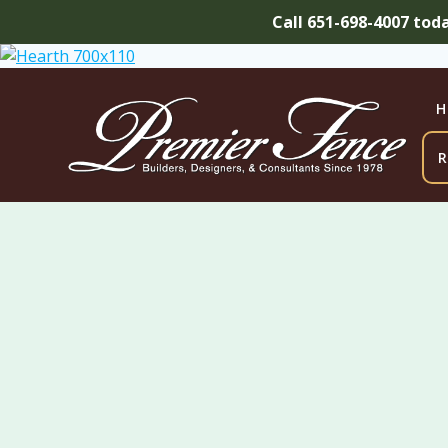
Call 651-698-4007 tod
Skip
to
content
H
R