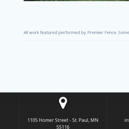
All work featured performed by Premier Fence. Some
1105 Homer Street - St. Paul, MN
i
55116