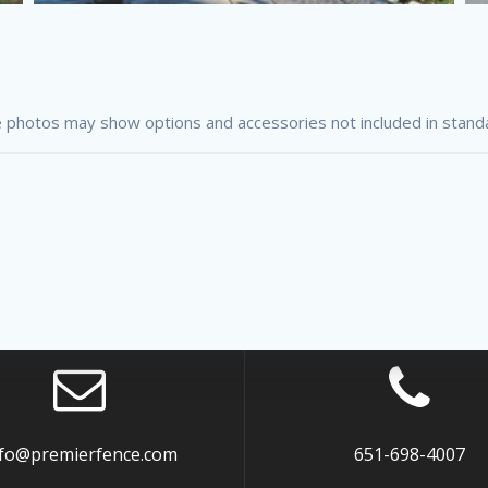
 photos may show options and accessories not included in stand
nfo@premierfence.com
651-698-4007