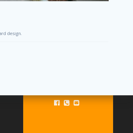
ard design.