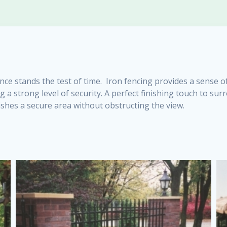
nce stands the test of time. Iron fencing provides a sense o
g a strong level of security. A perfect finishing touch to s
shes a secure area without obstructing the view.