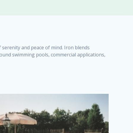
f serenity and peace of mind. Iron blends
urround swimming pools, commercial applications,