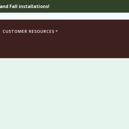
nd Fall installations!
CUSTOMER RESOURCES