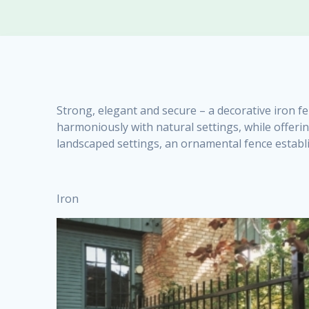
Strong, elegant and secure – a decorative iron fe
harmoniously with natural settings, while offerin
landscaped settings, an ornamental fence establi
Iron