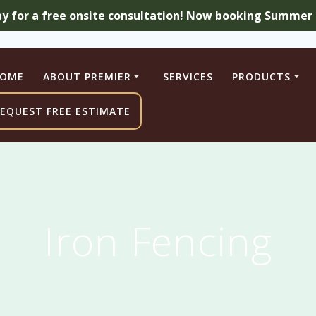
ay for a free onsite consultation! Now booking Summer a
OME
ABOUT PREMIER
SERVICES
PRODUCTS
EQUEST FREE ESTIMATE
Iron Fencing