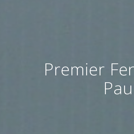
Premier Fen
Pau