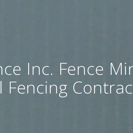
ce Inc. Fence Mi
l Fencing Contrac