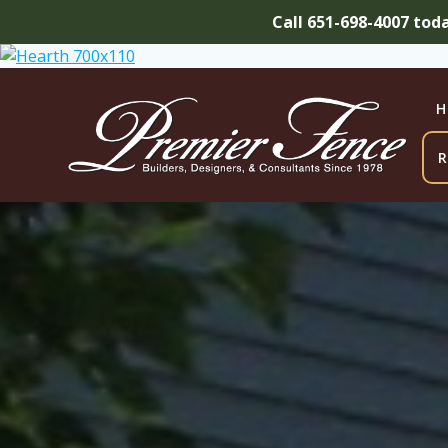
Call 651-698-4007 tod
Skip
to
content
H
R