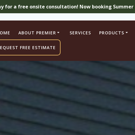
ay for a free onsite consultation! Now booking Summer a
OME
ABOUT PREMIER
SERVICES
PRODUCTS
EQUEST FREE ESTIMATE