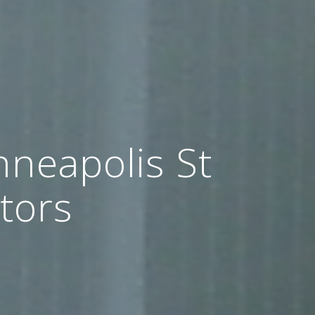
nneapolis St
tors