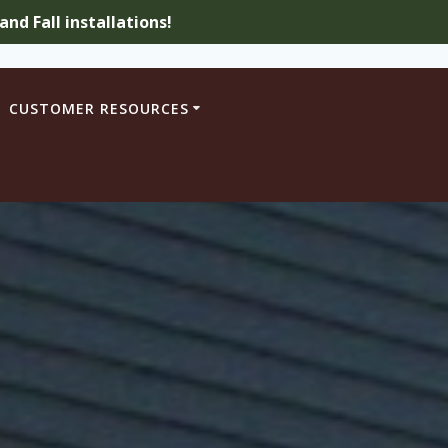
nd Fall installations!
CUSTOMER RESOURCES