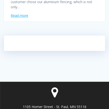
customer chose our aluminum fencing, which is not
only…
Read more
1105 Homer Street - St. Paul, MN 55116