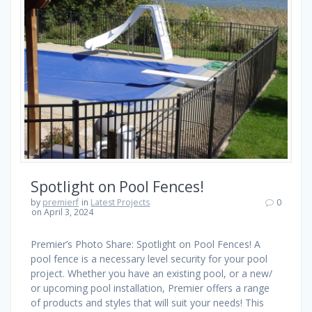
Spotlight on Pool Fences!
by
premierf
in
Latest Projects
0
on April 3, 2024
Premier’s Photo Share: Spotlight on Pool Fences! A
pool fence is a necessary level security for your pool
project. Whether you have an existing pool, or a new/
or upcoming pool installation, Premier offers a range
of products and styles that will suit your needs! This