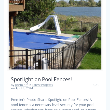
Spotlight on Pool Fences!
by
premierf
in
Latest Projects
0
on April 3, 2024
Premier’s Photo Share: Spotlight on Pool Fences! A
pool fence is a necessary level security for your pool
project. Whether you have an existing pool, or a new/