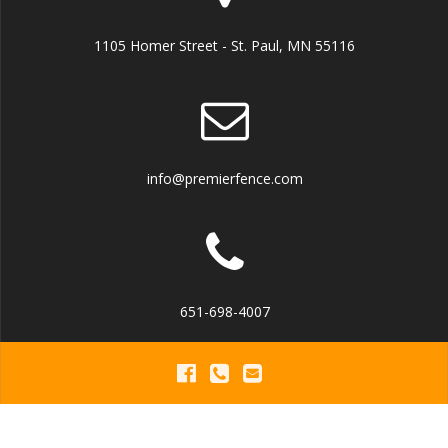
1105 Homer Street - St. Paul, MN 55116
info@premierfence.com
651-698-4007