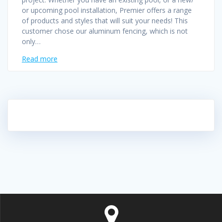
or upcoming pool installation, Premier offers a range
of products and styles that will suit your needs! This
customer chose our aluminum fencing, which is not
only…
Read more