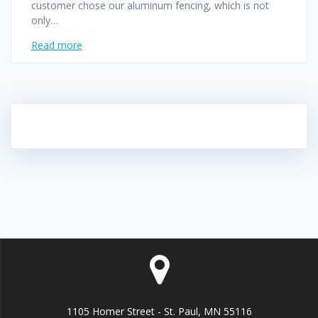
customer chose our aluminum fencing, which is not
only…
Read more
1105 Homer Street - St. Paul, MN 55116