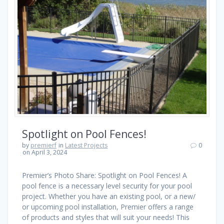
Spotlight on Pool Fences!
by
premierf
in
Latest Projects
0
on April 3, 2024
Premier’s Photo Share: Spotlight on Pool Fences! A
pool fence is a necessary level security for your pool
project. Whether you have an existing pool, or a new/
or upcoming pool installation, Premier offers a range
of products and styles that will suit your needs! This