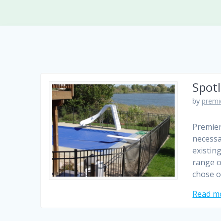
Spotl
by
premi
Premier
necessa
existin
range o
chose o
Read m