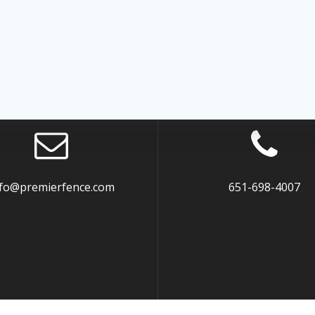
nfo@premierfence.com
651-698-4007