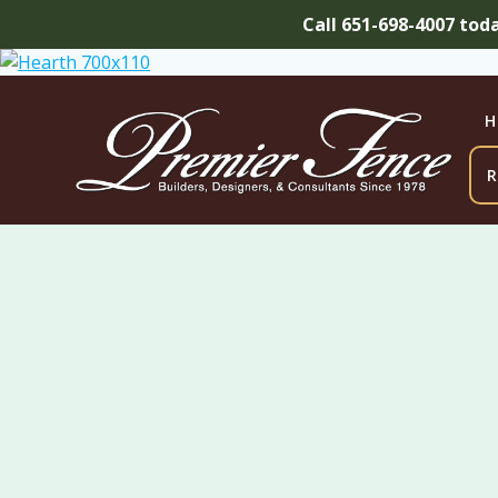
Call 651-698-4007 tod
Skip
to
content
H
R