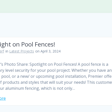
ight on Pool Fences!
erf
in
Latest Projects
on April 3, 2024
’s Photo Share: Spotlight on Pool Fences! A pool fence is a
ry level security for your pool project. Whether you have an
g pool, or a new/ or upcoming pool installation, Premier offe
f products and styles that will suit your needs! This custome
ur aluminum fencing, which is not only…
ore