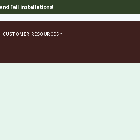
nd Fall installations!
CUSTOMER RESOURCES