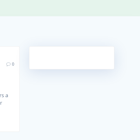
0
rs a
r