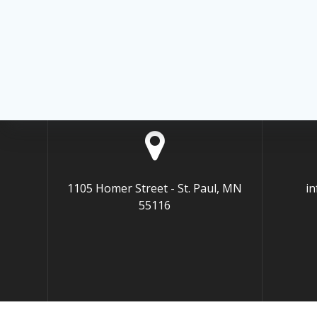
1105 Homer Street - St. Paul, MN
i
55116