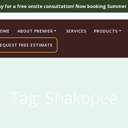
ay for a free onsite consultation! Now booking Summer a
OME
ABOUT PREMIER
SERVICES
PRODUCTS
EQUEST FREE ESTIMATE
Tag:
Shakopee