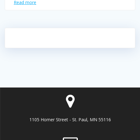
Read more
1105 Homer Street - St. Paul, MN 55116