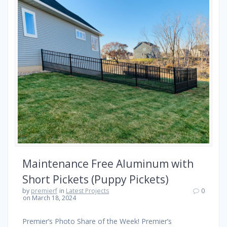
Maintenance Free Aluminum with
Short Pickets (Puppy Pickets)
by
premierf
in
Latest Projects
0
on March 18, 2024
Premier’s Photo Share of the Week! Premier’s