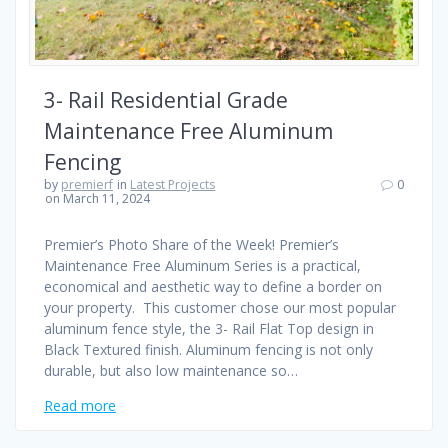
3- Rail Residential Grade
Maintenance Free Aluminum
Fencing
by
premierf
in
Latest Projects
0
on March 11, 2024
Premier’s Photo Share of the Week! Premier’s
Maintenance Free Aluminum Series is a practical,
economical and aesthetic way to define a border on
your property. This customer chose our most popular
aluminum fence style, the 3- Rail Flat Top design in
Black Textured finish. Aluminum fencing is not only
durable, but also low maintenance so…
Read more