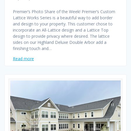
Premier’s Photo Share of the Week! Premier’s Custom
Lattice Works Series is a beautiful way to add border
and design to your property. This customer chose to
incorporate an All-Lattice design and a Lattice Top
design to provide privacy where desired. The lattice
sides on our Highland Deluxe Double Arbor add a
finishing touch and…
Read more