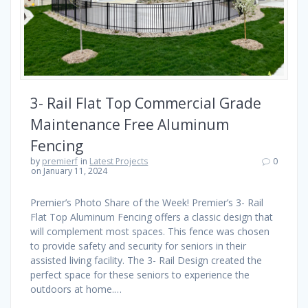
3- Rail Flat Top Commercial Grade
Maintenance Free Aluminum
Fencing
by
premierf
in
Latest Projects
0
on January 11, 2024
Premier’s Photo Share of the Week! Premier’s 3- Rail
Flat Top Aluminum Fencing offers a classic design that
will complement most spaces. This fence was chosen
to provide safety and security for seniors in their
assisted living facility. The 3- Rail Design created the
perfect space for these seniors to experience the
outdoors at home.…