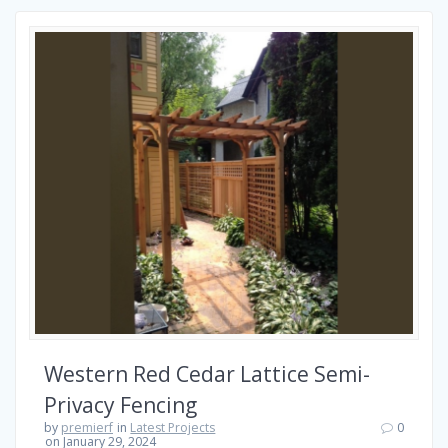
Western Red Cedar Lattice Semi-
Privacy Fencing
by
premierf
in
Latest Projects
0
on January 29, 2024