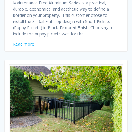
Maintenance Free Aluminum Series is a practical,
durable, economical and aesthetic way to define a
border on your property. This customer chose to
install the 3- Rail Flat Top design with Short Pickets
(Puppy Pickets) in Black Textured Finish. Choosing to
include the puppy pickets was for the…
Read more