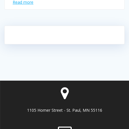
Read more
1105 Homer Street - St. Paul, MN 55116