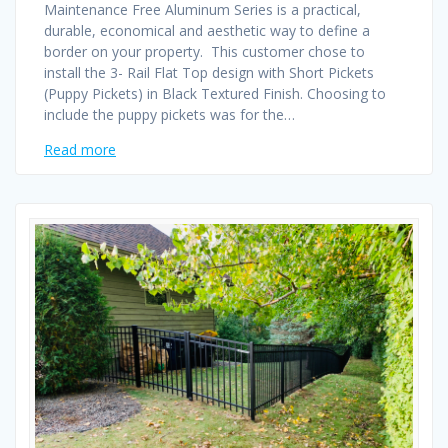
Maintenance Free Aluminum Series is a practical,
durable, economical and aesthetic way to define a
border on your property. This customer chose to
install the 3- Rail Flat Top design with Short Pickets
(Puppy Pickets) in Black Textured Finish. Choosing to
include the puppy pickets was for the…
Read more