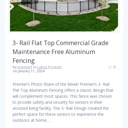
3- Rail Flat Top Commercial Grade
Maintenance Free Aluminum
Fencing
by
premierf
in
Latest Projects
0
on January 11, 2024
Premier’s Photo Share of the Week! Premier’s 3- Rail
Flat Top Aluminum Fencing offers a classic design that
will complement most spaces. This fence was chosen
to provide safety and security for seniors in their
assisted living facility. The 3- Rail Design created the
perfect space for these seniors to experience the
outdoors at home.…