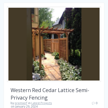
Western Red Cedar Lattice Semi-
Privacy Fencing
by
premierf
in
Latest Projects
0
on January 29, 2024