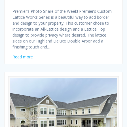
Premier’s Photo Share of the Week! Premier’s Custom
Lattice Works Series is a beautiful way to add border
and design to your property. This customer chose to
incorporate an All-Lattice design and a Lattice Top
design to provide privacy where desired. The lattice
sides on our Highland Deluxe Double Arbor add a
finishing touch and…
Read more