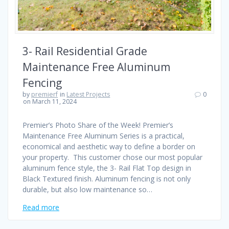
3- Rail Residential Grade
Maintenance Free Aluminum
Fencing
by
premierf
in
Latest Projects
0
on March 11, 2024
Premier’s Photo Share of the Week! Premier’s
Maintenance Free Aluminum Series is a practical,
economical and aesthetic way to define a border on
your property. This customer chose our most popular
aluminum fence style, the 3- Rail Flat Top design in
Black Textured finish. Aluminum fencing is not only
durable, but also low maintenance so…
Read more