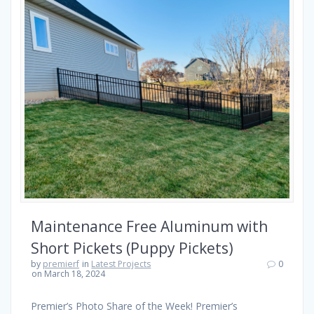
Maintenance Free Aluminum with
Short Pickets (Puppy Pickets)
by
premierf
in
Latest Projects
0
on March 18, 2024
Premier’s Photo Share of the Week! Premier’s